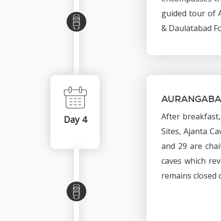
guided tour of A
& Daulatabad Fo
AURANGABA
After breakfast
Day 4
Sites, Ajanta C
and 29 are chai
caves which rev
remains closed