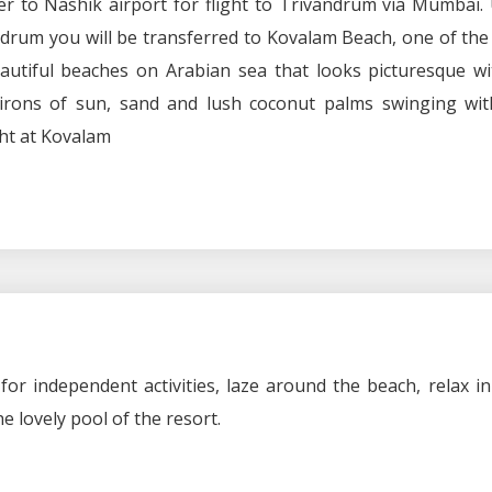
r to Nashik airport for flight to Trivandrum via Mumbai.
andrum you will be transferred to Kovalam Beach, one of th
utiful beaches on Arabian sea that looks picturesque wit
irons of sun, sand and lush coconut palms swinging wit
ht at Kovalam
 for independent activities, laze around the beach, relax i
e lovely pool of the resort.