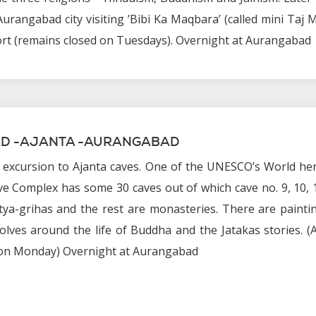
urangabad city visiting ’Bibi Ka Maqbara’ (called mini Taj 
rt (remains closed on Tuesdays). Overnight at Aurangabad
D -AJANTA -AURANGABAD
, excursion to Ajanta caves. One of the UNESCO’s World he
ave Complex has some 30 caves out of which cave no. 9, 10, 
tya-grihas and the rest are monasteries. There are painti
olves around the life of Buddha and the Jatakas stories. (
 on Monday) Overnight at Aurangabad