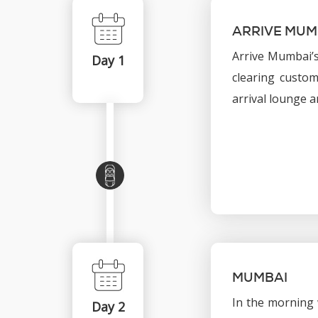
ARRIVE MUM
Arrive Mumbai’s
Day 1
clearing custom
arrival lounge a
MUMBAI
In the morning 
Day 2