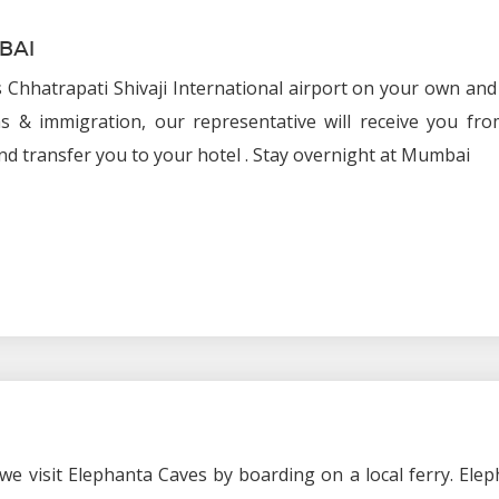
BAI
 Chhatrapati Shivaji International airport on your own and
s & immigration, our representative will receive you fro
nd transfer you to your hotel . Stay overnight at Mumbai
we visit Elephanta Caves by boarding on a local ferry. Ele