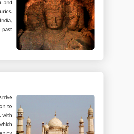
u and
uries.
India,
e past
rrive
on to
, with
 which
 enjoy