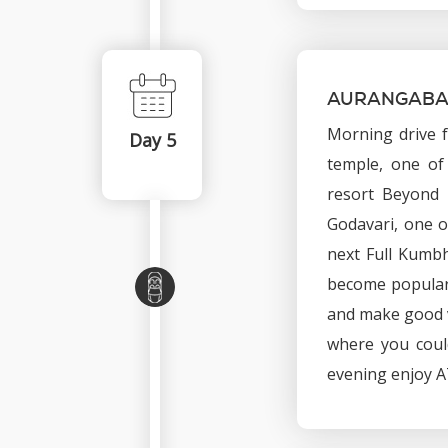
AURANGABAD
Morning drive 
Day 5
temple, one of 
resort Beyond 
Godavari, one o
next Full Kumbh
become popular 
and make good v
where you could
evening enjoy AT