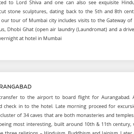
ated to Lord Shiva and one can also see exquisite Hind
cut stone sculptures, dating back to the 5th and 8th cent
 our tour of Mumbai city includes visits to the Gateway of 
us, Dhobi Ghat (open air laundry (Laundromat) and a driv
vernight at hotel in Mumbai
URANGABAD
ransfer to the airport to board flight for Aurangabad. A
 check in to the hotel. Late morning proceed for excursi
a cluster of 34 caves that are both monasteries and temples
being most interesting, built around 10th & 11th century,
 three religions – Hinduism, Buddhism and Jainism. Later