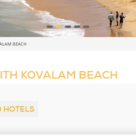
VALAM BEACH
ITH KOVALAM BEACH
 HOTELS