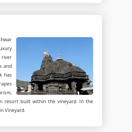
shwar
luxury
river
rs and
ik has
grapes
urism,
n resort built within the vineyard. In the
in Vineyard.