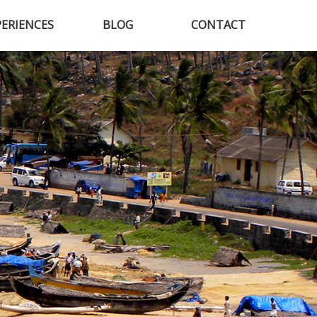
PERIENCES
BLOG
CONTACT