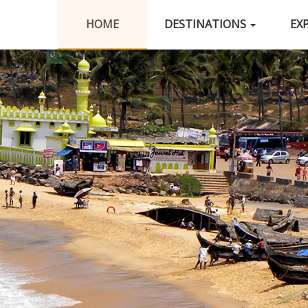
HOME
DESTINATIONS
EX