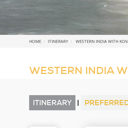
HOME
ITINERARY
WESTERN INDIA WITH KO
WESTERN INDIA W
ITINERARY
|
PREFERRED