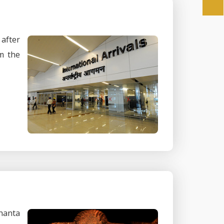
 after
m the
phanta