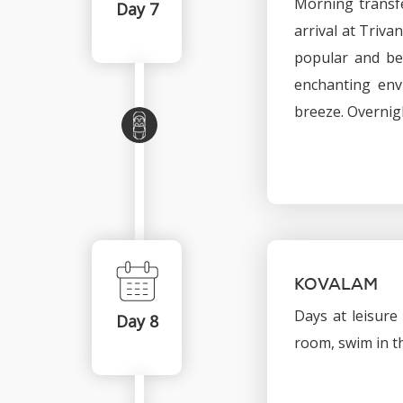
Morning transfe
Day 7
arrival at Triv
popular and bea
enchanting env
breeze. Overnig
KOVALAM
Days at leisure
Day 8
room, swim in th