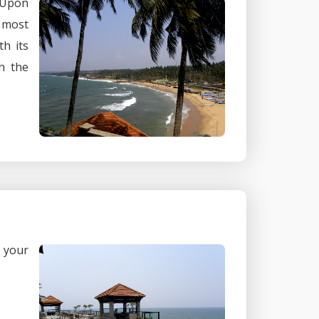
 Upon
e most
h its
h the
n your