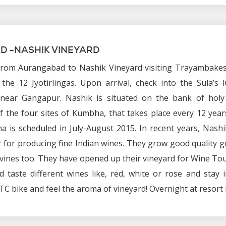
 -NASHIK VINEYARD
from Aurangabad to Nashik Vineyard visiting Trayambake
the 12 Jyotirlingas. Upon arrival, check into the Sula’s 
near Gangapur. Nashik is situated on the bank of holy 
f the four sites of Kumbha, that takes place every 12 yea
a is scheduled in July-August 2015. In recent years, Nash
for producing fine Indian wines. They grow good quality 
ines too. They have opened up their vineyard for Wine To
 taste different wines like, red, white or rose and stay i
C bike and feel the aroma of vineyard! Overnight at resort 