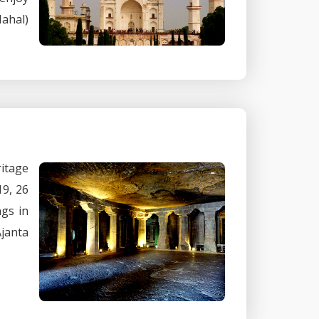
Mahal)
ritage
19, 26
ngs in
Ajanta