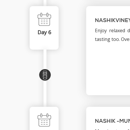
NASHIKVINE
Enjoy relaxed d
Day 6
tasting too. Ove
NASHIK -MU