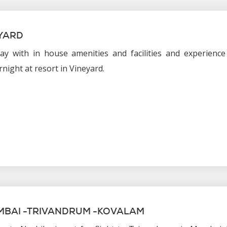
YARD
ay with in house amenities and facilities and experience
rnight at resort in Vineyard.
MBAI -TRIVANDRUM -KOVALAM