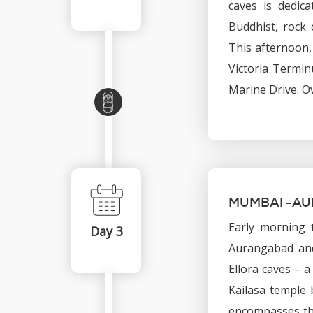
caves is dedic
Buddhist, rock 
This afternoon,
Victoria Termin
Marine Drive. O
MUMBAI -A
Early morning t
Day 3
Aurangabad and
Ellora caves – 
Kailasa temple 
encompasses the