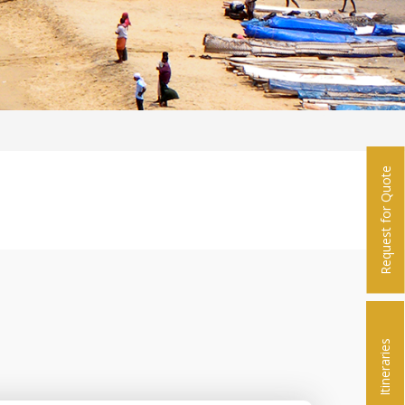
Request for Quote
Itineraries