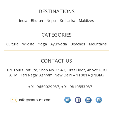
DESTINATIONS
India
Bhutan
Nepal
Sri Lanka
Maldives
CATEGORIES
Culture
Wildlife
Yoga
Ayurveda
Beaches
Mountains
CONTACT US
IBN Tours Pvt Ltd, Shop No. 114D, First Floor, Above ICICI
ATM, Hari Nagar Ashram, New Delhi – 110014 (INDIA)
+91-9650029937, +91-9810553937
info@ibntours.com