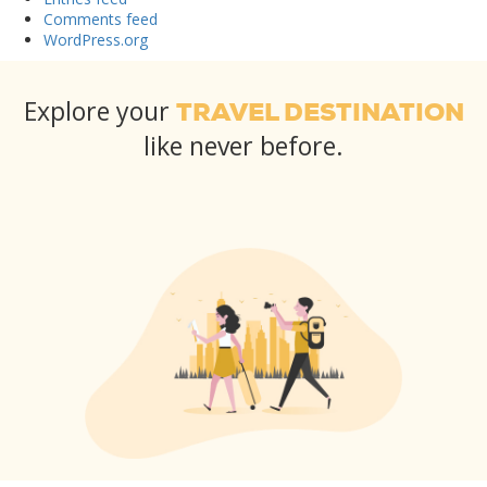
Comments feed
WordPress.org
Explore your
TRAVEL DESTINATION
like never before.