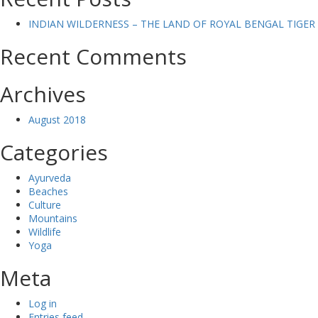
INDIAN WILDERNESS – THE LAND OF ROYAL BENGAL TIGER
Recent Comments
Archives
August 2018
Categories
Ayurveda
Beaches
Culture
Mountains
Wildlife
Yoga
Meta
Log in
Entries feed