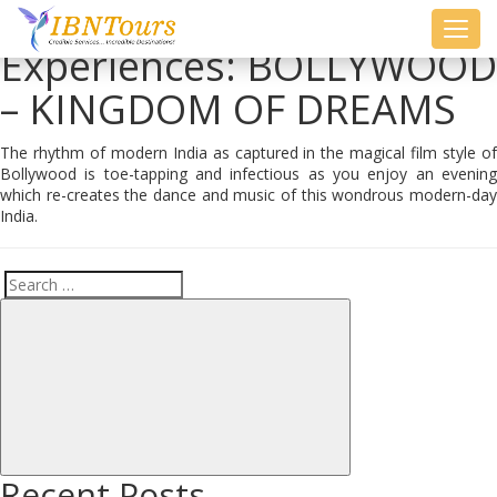
Toggl
Experiences:
BOLLYWOOD
navig
– KINGDOM OF DREAMS
The rhythm of modern India as captured in the magical film style of
Bollywood is toe-tapping and infectious as you enjoy an evening
which re-creates the dance and music of this wondrous modern-day
India.
Search
Search
for:
Recent Posts