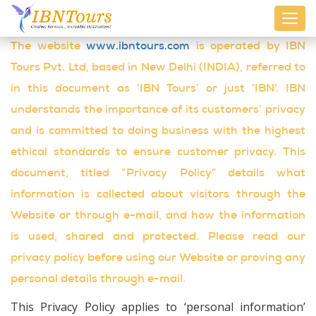
Toggl
navig
The website
www.ibntours.com
is operated by IBN
Tours Pvt. Ltd, based in New Delhi (INDIA), referred to
in this document as ‘IBN Tours’ or just ‘IBN’. IBN
understands the importance of its customers’ privacy
and is committed to doing business with the highest
ethical standards to ensure customer privacy. This
document, titled “Privacy Policy” details what
information is collected about visitors through the
Website or through e-mail, and how the information
is used, shared and protected. Please read our
privacy policy before using our Website or proving any
personal details through e-mail.
This Privacy Policy applies to ‘personal information’