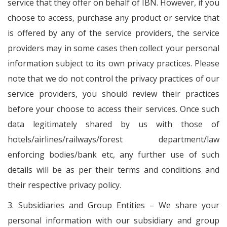
service that they offer on behalf of IBN. However, if you
choose to access, purchase any product or service that
is offered by any of the service providers, the service
providers may in some cases then collect your personal
information subject to its own privacy practices. Please
note that we do not control the privacy practices of our
service providers, you should review their practices
before your choose to access their services. Once such
data legitimately shared by us with those of
hotels/airlines/railways/forest department/law
enforcing bodies/bank etc, any further use of such
details will be as per their terms and conditions and
their respective privacy policy.
3. Subsidiaries and Group Entities – We share your
personal information with our subsidiary and group