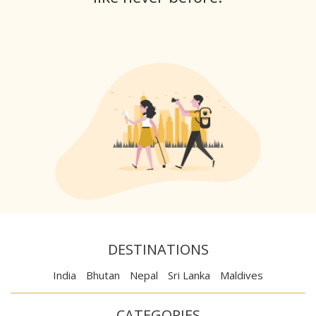
DESTINATIONS
India
Bhutan
Nepal
Sri Lanka
Maldives
CATEGORIES