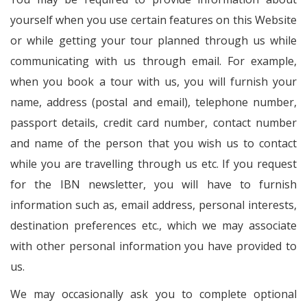
yourself when you use certain features on this Website
or while getting your tour planned through us while
communicating with us through email. For example,
when you book a tour with us, you will furnish your
name, address (postal and email), telephone number,
passport details, credit card number, contact number
and name of the person that you wish us to contact
while you are travelling through us etc. If you request
for the IBN newsletter, you will have to furnish
information such as, email address, personal interests,
destination preferences etc., which we may associate
with other personal information you have provided to
us.
We may occasionally ask you to complete optional