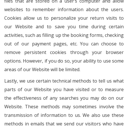
files that are stored on a user’s computer and allow
websites to remember information about the users.
Cookies allow us to personalize your return visits to
our Website and to save you time during certain
activities, such as filling up the booking forms, checking
out of our payment pages, etc. You can choose to
remove persistent cookies through your browser
options. However, if you do so, your ability to use some
areas of our Website will be limited.
Lastly, we use certain technical methods to tell us what
parts of our Website you have visited or to measure
the effectiveness of any searches you may do on our
Website. These methods may sometimes involve the
transmission of information to us. We also use these
methods in emails that we send our visitors who have