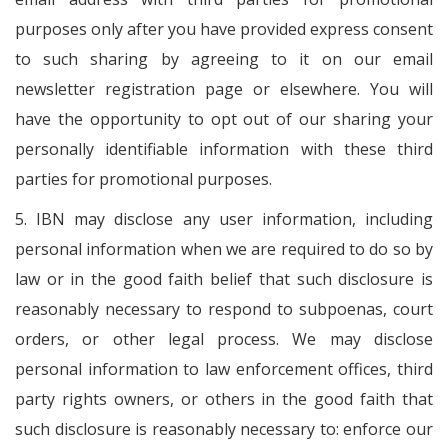
purposes only after you have provided express consent
to such sharing by agreeing to it on our email
newsletter registration page or elsewhere. You will
have the opportunity to opt out of our sharing your
personally identifiable information with these third
parties for promotional purposes.
5. IBN may disclose any user information, including
personal information when we are required to do so by
law or in the good faith belief that such disclosure is
reasonably necessary to respond to subpoenas, court
orders, or other legal process. We may disclose
personal information to law enforcement offices, third
party rights owners, or others in the good faith that
such disclosure is reasonably necessary to: enforce our