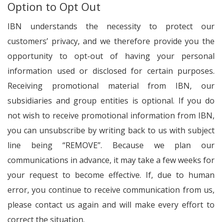
Option to Opt Out
IBN understands the necessity to protect our
customers’ privacy, and we therefore provide you the
opportunity to opt-out of having your personal
information used or disclosed for certain purposes.
Receiving promotional material from IBN, our
subsidiaries and group entities is optional. If you do
not wish to receive promotional information from IBN,
you can unsubscribe by writing back to us with subject
line being “REMOVE”. Because we plan our
communications in advance, it may take a few weeks for
your request to become effective. If, due to human
error, you continue to receive communication from us,
please contact us again and will make every effort to
correct the situation.