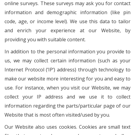
online surveys. These surveys may ask you for contact
information and demographic information (like pin
code, age, or income level). We use this data to tailor
and enrich your experience at our Website, by
providing you with suitable content.
In addition to the personal information you provide to
us, we may collect certain information (such as your
Internet Protocol (‘IP’) address) through technology to
make our website more interesting for you and easy to
use. For instance, when you visit our Website, we may
collect your IP address and we use it to collect
information regarding the parts/particular page of our
Website that is most often visited/used by you.
Our Website also uses cookies. Cookies are small text