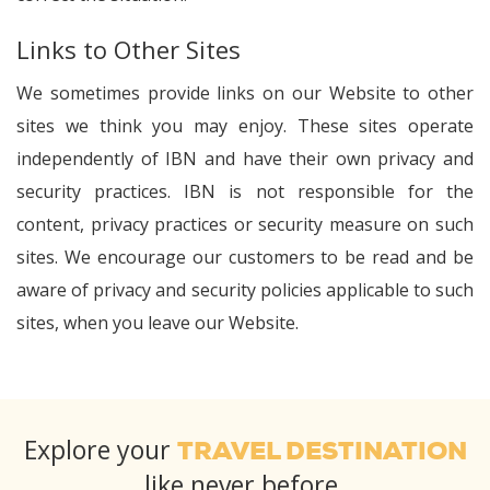
Links to Other Sites
We sometimes provide links on our Website to other
sites we think you may enjoy. These sites operate
independently of IBN and have their own privacy and
security practices. IBN is not responsible for the
content, privacy practices or security measure on such
sites. We encourage our customers to be read and be
aware of privacy and security policies applicable to such
sites, when you leave our Website.
Explore your
TRAVEL DESTINATION
like never before.