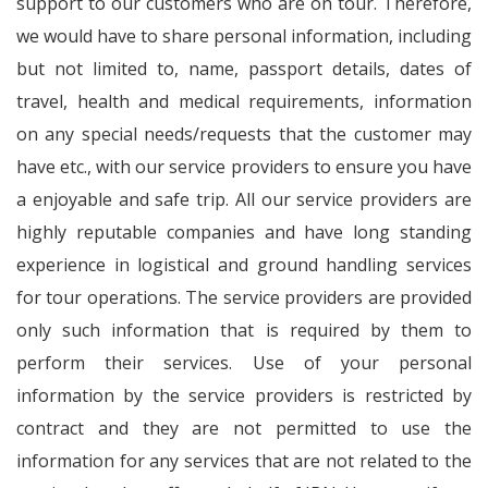
support to our customers who are on tour. Therefore,
we would have to share personal information, including
but not limited to, name, passport details, dates of
travel, health and medical requirements, information
on any special needs/requests that the customer may
have etc., with our service providers to ensure you have
a enjoyable and safe trip. All our service providers are
highly reputable companies and have long standing
experience in logistical and ground handling services
for tour operations. The service providers are provided
only such information that is required by them to
perform their services. Use of your personal
information by the service providers is restricted by
contract and they are not permitted to use the
information for any services that are not related to the