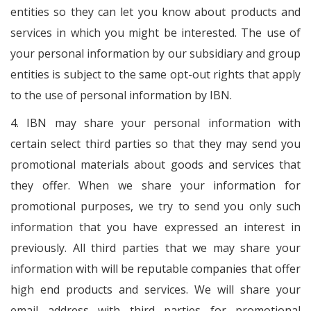
entities so they can let you know about products and
services in which you might be interested. The use of
your personal information by our subsidiary and group
entities is subject to the same opt-out rights that apply
to the use of personal information by IBN.
4. IBN may share your personal information with
certain select third parties so that they may send you
promotional materials about goods and services that
they offer. When we share your information for
promotional purposes, we try to send you only such
information that you have expressed an interest in
previously. All third parties that we may share your
information with will be reputable companies that offer
high end products and services. We will share your
email address with third parties for promotional