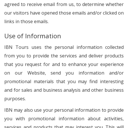
agreed to receive email from us, to determine whether
our visitors have opened those emails and/or clicked on
links in those emails.
Use of Information
IBN Tours uses the personal information collected
from you to provide the services and deliver products
that you request for and to enhance your experience
on our Website, send you information and/or
promotional materials that you may find interesting
and for sales and business analysis and other business
purposes.
IBN may also use your personal information to provide
you with promotional information about activities,
services and products that may interest you. This will