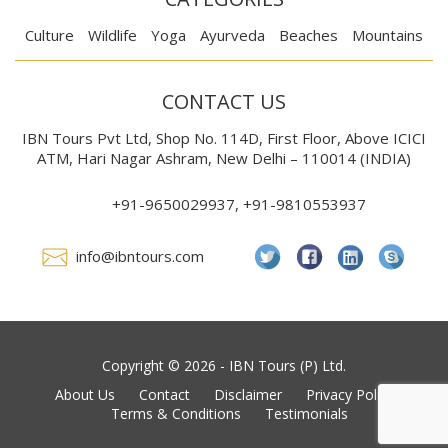
Culture
Wildlife
Yoga
Ayurveda
Beaches
Mountains
CONTACT US
IBN Tours Pvt Ltd, Shop No. 114D, First Floor, Above ICICI
ATM, Hari Nagar Ashram, New Delhi – 110014 (INDIA)
+91-9650029937, +91-9810553937
info@ibntours.com
Copyright © 2026 - IBN Tours (P) Ltd.
About Us
Contact
Disclaimer
Privacy Policy
Terms & Conditions
Testimonials