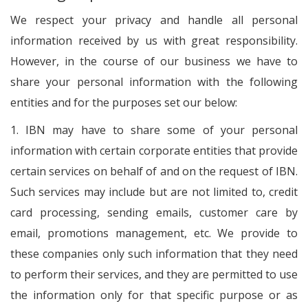
We respect your privacy and handle all personal
information received by us with great responsibility.
However, in the course of our business we have to
share your personal information with the following
entities and for the purposes set our below:
1. IBN may have to share some of your personal
information with certain corporate entities that provide
certain services on behalf of and on the request of IBN.
Such services may include but are not limited to, credit
card processing, sending emails, customer care by
email, promotions management, etc. We provide to
these companies only such information that they need
to perform their services, and they are permitted to use
the information only for that specific purpose or as