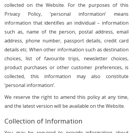
collected on the Website. For the purposes of this
Privacy Policy, ‘personal information’ means
information that identifies an individual – information
such as, name of the person, postal address, email
address, phone number, passport details, credit card
details etc. When other information such as destination
choices, list of favourite trips, newsletter choices,
product purchases or other customer preferences, is
collected, this information may also constitute
‘personal information’.
We reserve the right to amend this policy at any time,
and the latest version will be available on the Website.
Collection of Information
You may be required to provide information about