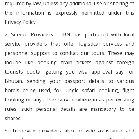
required by law, unless any additional use or sharing of
the information is expressly permitted under this
Privacy Policy.
2. Service Providers – IBN has partnered with local
service providers that offer logistical services and
personnel support to conduct our tours. These may
include like booking train tickets against foreign
tourists quota, getting you visa approval say for
Bhutan, sending your passport details to various
hotels being used, for jungle safari booking, flight
booking or any other service where in as per existing
rules, such personal details are mandatory to be
shared.
Such service providers also provide assistance and