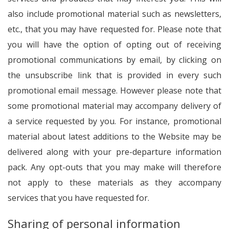
also include promotional material such as newsletters,
etc., that you may have requested for. Please note that
you will have the option of opting out of receiving
promotional communications by email, by clicking on
the unsubscribe link that is provided in every such
promotional email message. However please note that
some promotional material may accompany delivery of
a service requested by you. For instance, promotional
material about latest additions to the Website may be
delivered along with your pre-departure information
pack. Any opt-outs that you may make will therefore
not apply to these materials as they accompany
services that you have requested for.
Sharing of personal information