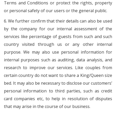
Terms and Conditions or protect the rights, property
or personal safety of our users or the general public.
6. We further confirm that their details can also be used
by the company for our internal assessment of the
services like percentage of guests from such and such
country visited through us or any other internal
purpose. We may also use personal information for
internal purposes such as auditing, data analysis, and
research to improve our services. Like couples from
certain country do not want to share a King/Queen size
bed. It may also be necessary to disclose our customers’
personal information to third parties, such as credit
card companies etc, to help in resolution of disputes
that may arise in the course of our business.