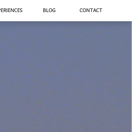
PERIENCES
BLOG
CONTACT