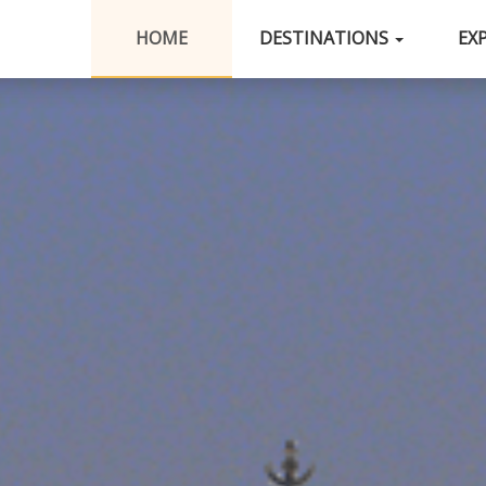
HOME
DESTINATIONS
EX